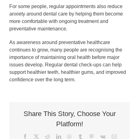
For some people, regular appointments also reduce
anxiety around dental care by helping them become
more comfortable with ongoing treatment and
preventative maintenance.
As awareness around preventative healthcare
continues to grow, many people are recognising the
importance of maintaining oral health before major
issues develop. Regular dental check-ups can help
support healthier teeth, healthier gums, and improved
confidence over the long term.
Share This Story, Choose Your
Platform!
Facebook
X
Reddit
LinkedIn
WhatsApp
Tumblr
Pinterest
Vk
Email