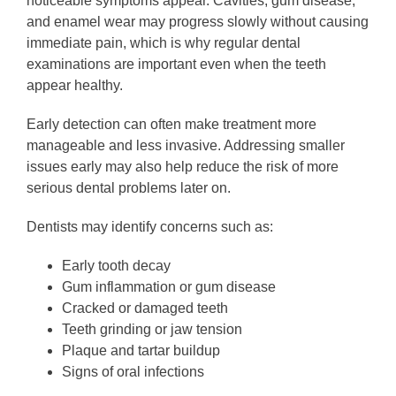
noticeable symptoms appear. Cavities, gum disease,
and enamel wear may progress slowly without causing
immediate pain, which is why regular dental
examinations are important even when the teeth
appear healthy.
Early detection can often make treatment more
manageable and less invasive. Addressing smaller
issues early may also help reduce the risk of more
serious dental problems later on.
Dentists may identify concerns such as:
Early tooth decay
Gum inflammation or gum disease
Cracked or damaged teeth
Teeth grinding or jaw tension
Plaque and tartar buildup
Signs of oral infections