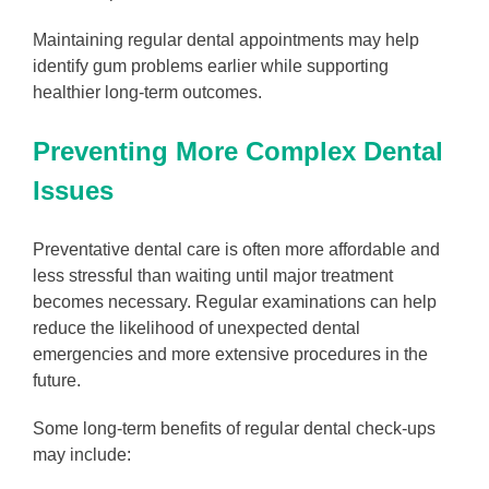
Maintaining regular dental appointments may help
identify gum problems earlier while supporting
healthier long-term outcomes.
Preventing More Complex Dental
Issues
Preventative dental care is often more affordable and
less stressful than waiting until major treatment
becomes necessary. Regular examinations can help
reduce the likelihood of unexpected dental
emergencies and more extensive procedures in the
future.
Some long-term benefits of regular dental check-ups
may include: