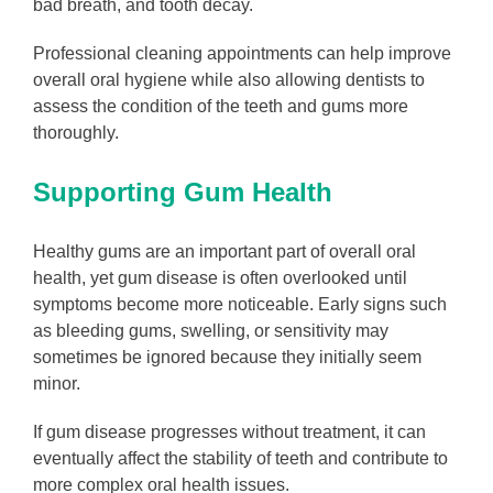
bad breath, and tooth decay.
Professional cleaning appointments can help improve
overall oral hygiene while also allowing dentists to
assess the condition of the teeth and gums more
thoroughly.
Supporting Gum Health
Healthy gums are an important part of overall oral
health, yet gum disease is often overlooked until
symptoms become more noticeable. Early signs such
as bleeding gums, swelling, or sensitivity may
sometimes be ignored because they initially seem
minor.
If gum disease progresses without treatment, it can
eventually affect the stability of teeth and contribute to
more complex oral health issues.