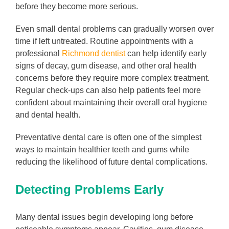
before they become more serious.
Even small dental problems can gradually worsen over
time if left untreated. Routine appointments with a
professional
Richmond dentist
can help identify early
signs of decay, gum disease, and other oral health
concerns before they require more complex treatment.
Regular check-ups can also help patients feel more
confident about maintaining their overall oral hygiene
and dental health.
Preventative dental care is often one of the simplest
ways to maintain healthier teeth and gums while
reducing the likelihood of future dental complications.
Detecting Problems Early
Many dental issues begin developing long before