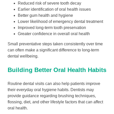
Reduced risk of severe tooth decay
Earlier identification of oral health issues
Better gum health and hygiene
Lower likelihood of emergency dental treatment
Improved long-term tooth preservation
Greater confidence in overall oral health
Small preventative steps taken consistently over time
can often make a significant difference to long-term
dental wellbeing.
Building Better Oral Health Habits
Routine dental visits can also help patients improve
their everyday oral hygiene habits. Dentists may
provide guidance regarding brushing techniques,
flossing, diet, and other lifestyle factors that can affect
oral health.