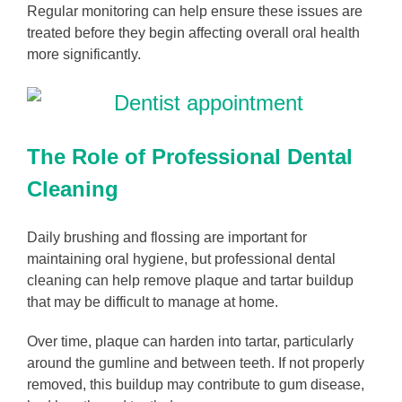
Regular monitoring can help ensure these issues are
treated before they begin affecting overall oral health
more significantly.
The Role of Professional Dental
Cleaning
Daily brushing and flossing are important for
maintaining oral hygiene, but professional dental
cleaning can help remove plaque and tartar buildup
that may be difficult to manage at home.
Over time, plaque can harden into tartar, particularly
around the gumline and between teeth. If not properly
removed, this buildup may contribute to gum disease,