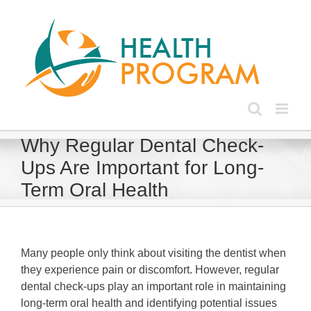
Skip
to
content
Why Regular Dental Check-
Ups Are Important for Long-
Term Oral Health
Many people only think about visiting the dentist when
they experience pain or discomfort. However, regular
dental check-ups play an important role in maintaining
long-term oral health and identifying potential issues