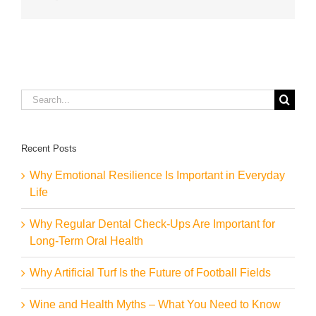
Search
for:
Recent Posts
Why Emotional Resilience Is Important in Everyday
Life
Why Regular Dental Check-Ups Are Important for
Long-Term Oral Health
Why Artificial Turf Is the Future of Football Fields
Wine and Health Myths – What You Need to Know