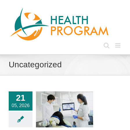
Skip
to
content
Uncategorized
 Regular
21
al Check-
05, 2026
ps Are
ortant for
-Term Oral