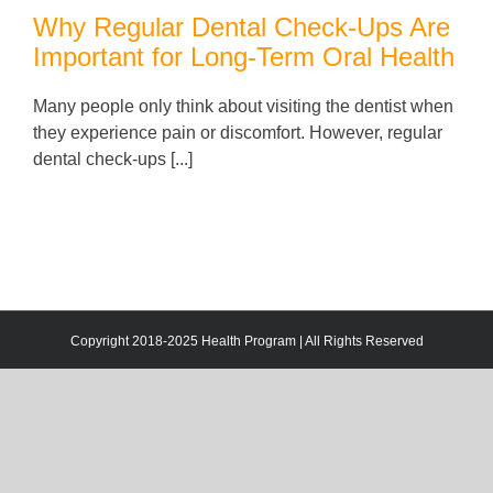
Why Regular Dental Check-Ups Are
Health
Important for Long-Term Oral Health
categorized
Many people only think about visiting the dentist when
they experience pain or discomfort. However, regular
dental check-ups [...]
Copyright 2018-2025 Health Program | All Rights Reserved