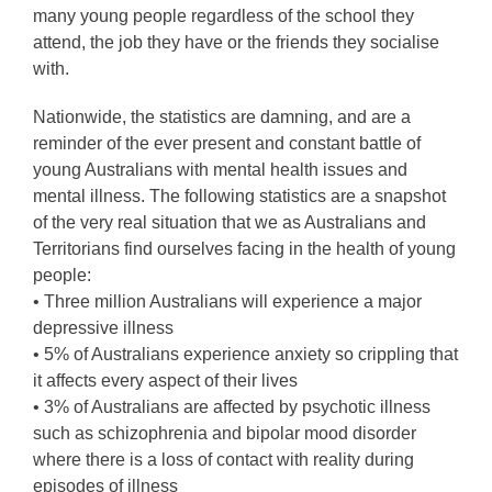
many young people regardless of the school they
attend, the job they have or the friends they socialise
with.
Nationwide, the statistics are damning, and are a
reminder of the ever present and constant battle of
young Australians with mental health issues and
mental illness. The following statistics are a snapshot
of the very real situation that we as Australians and
Territorians find ourselves facing in the health of young
people:
• Three million Australians will experience a major
depressive illness
• 5% of Australians experience anxiety so crippling that
it affects every aspect of their lives
• 3% of Australians are affected by psychotic illness
such as schizophrenia and bipolar mood disorder
where there is a loss of contact with reality during
episodes of illness