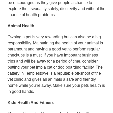
be encouraged as they give people a chance to
explore their sexuality safely, discreetly and without the
chance of health problems.
Animal Health
Owning a pet is very rewarding but can also be a big
responsibility. Maintaining the health of your animal is
paramount and having a good vet to perform regular
checkups is a must. If you have important business
trips and will be away for a period of time, consider
putting your pet into a cat or dog boarding facility. The
cattery in Templestowe is a reputable off-shoot of the
vet clinic and gives all animals a safe and friendly
home while you’re away. Make sure your pets health is
in good hands.
Kids Health And Fitness