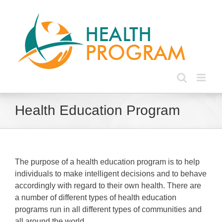
Skip
to
content
Health Education Program
The purpose of a health education program is to help
individuals to make intelligent decisions and to behave
accordingly with regard to their own health. There are
a number of different types of health education
programs run in all different types of communities and
all around the world.