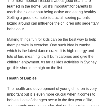
The most important lessons about good health are
learned in the home. So it’s important for parents to
teach their kids about being active and eating healthy.
Setting a good example is crucial- seeing parents
lazing around can influence the children into sedentary
behaviour.
Making things fun for kids can be the best way to help
them partake in exercise. One such idea is zumba,
which is the latest dance craze. It is high energy and
lots of fun, meaning it will burn calories and give the
children enjoyment. As far as kids activities in Sydney
go, this should be high on the list.
Health of Babies
The health and development of young children is very
important but it is even more crucial when it comes to
babies. Lots of changes occur in the first year of life,
and parents need to be educated on the best way to go