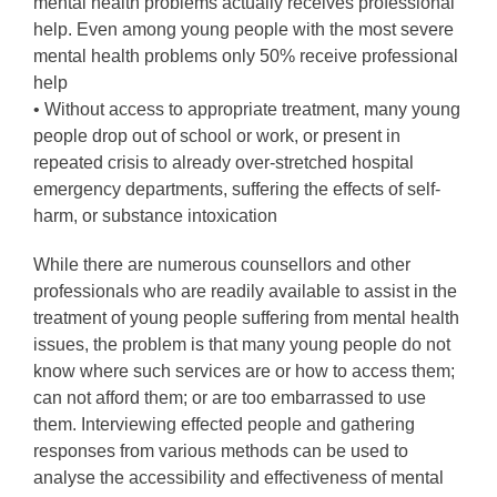
mental health problems actually receives professional
help. Even among young people with the most severe
mental health problems only 50% receive professional
help
• Without access to appropriate treatment, many young
people drop out of school or work, or present in
repeated crisis to already over-stretched hospital
emergency departments, suffering the effects of self-
harm, or substance intoxication
While there are numerous counsellors and other
professionals who are readily available to assist in the
treatment of young people suffering from mental health
issues, the problem is that many young people do not
know where such services are or how to access them;
can not afford them; or are too embarrassed to use
them. Interviewing effected people and gathering
responses from various methods can be used to
analyse the accessibility and effectiveness of mental