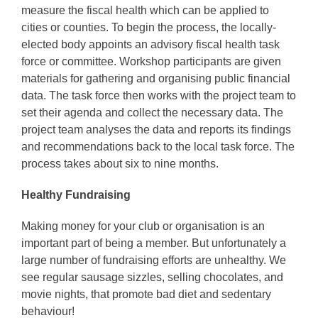
measure the fiscal health which can be applied to
cities or counties. To begin the process, the locally-
elected body appoints an advisory fiscal health task
force or committee. Workshop participants are given
materials for gathering and organising public financial
data. The task force then works with the project team to
set their agenda and collect the necessary data. The
project team analyses the data and reports its findings
and recommendations back to the local task force. The
process takes about six to nine months.
Healthy Fundraising
Making money for your club or organisation is an
important part of being a member. But unfortunately a
large number of fundraising efforts are unhealthy. We
see regular sausage sizzles, selling chocolates, and
movie nights, that promote bad diet and sedentary
behaviour!