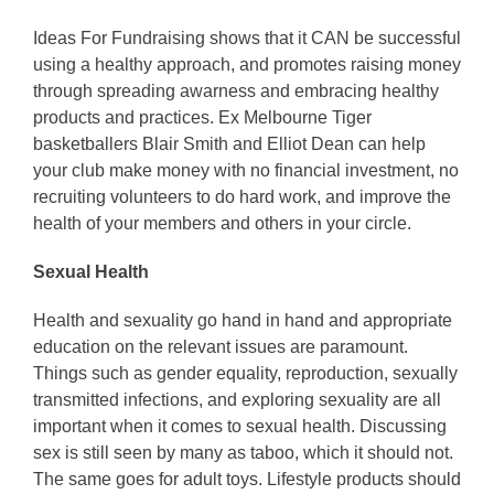
Ideas For Fundraising shows that it CAN be successful
using a healthy approach, and promotes raising money
through spreading awarness and embracing healthy
products and practices. Ex Melbourne Tiger
basketballers Blair Smith and Elliot Dean can help
your club make money with no financial investment, no
recruiting volunteers to do hard work, and improve the
health of your members and others in your circle.
Sexual Health
Health and sexuality go hand in hand and appropriate
education on the relevant issues are paramount.
Things such as gender equality, reproduction, sexually
transmitted infections, and exploring sexuality are all
important when it comes to sexual health. Discussing
sex is still seen by many as taboo, which it should not.
The same goes for adult toys. Lifestyle products should