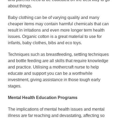
about things.
Baby clothing can be of varying quality and many
cheaper items may contain harmful chemicals that can
result in irritations and even more longer term health
issues. Organic cotton is a great material to use for
infants, baby clothes, bibs and eco toys.
Techniques such as breastfeeding, settling techniques
and bottle feeding are all skills that require knowledge
and practice. Utilising a mothercraft nurse to help
educate and support you can be a worthwhile
investment, giving assistance in those tough early
stages.
Mental Health Education Programs
The implications of mental health issues and mental
illness are far reaching and devastating, affecting so