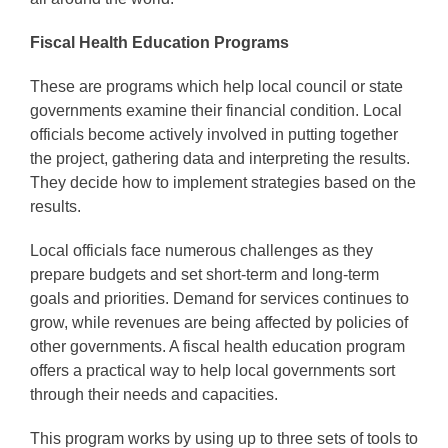
Fiscal Health Education Programs
These are programs which help local council or state
governments examine their financial condition. Local
officials become actively involved in putting together
the project, gathering data and interpreting the results.
They decide how to implement strategies based on the
results.
Local officials face numerous challenges as they
prepare budgets and set short-term and long-term
goals and priorities. Demand for services continues to
grow, while revenues are being affected by policies of
other governments. A fiscal health education program
offers a practical way to help local governments sort
through their needs and capacities.
This program works by using up to three sets of tools to