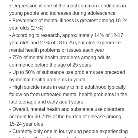
• Depression is one of the most common conditions in
young people and increases during adolescence
• Prevalence of mental illness is greatest among 18-24
year olds (27%)
• According to research, approximately 14% of 12-17
year olds and 27% of 18 to 25 year olds experience
mental health problems or issues each year
• 75% of mental health problems among adults
commence before the age of 25 years
• Up to 50% of substance use problems are preceded
by mental health problems in youth
• High suicide rates in early to mid adulthood typically
follow on from untreated mental health problems in the
late teenage and early adult years
• Overall, mental health and substance use disorders
account for 60-70% of the burden of disease among
15-24 year olds
• Currently only one in four young people experiencing