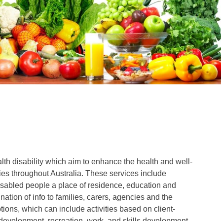
lth disability which aim to enhance the health and well-
ties throughout Australia. These services include
sabled people a place of residence, education and
nation of info to families, carers, agencies and the
ions, which can include activities based on client-
 development, recreation, work, and skills development.