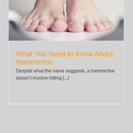
A Beginner’s Guide to Cognitive
Behavioural Therapy Tools
News
What You Need to Know About
Hammertoe
Despite what the name suggests, a hammertoe
doesn’t involve hitting [...]