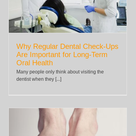
News
Why Regular Dental Check-Ups
Are Important for Long-Term
Oral Health
Many people only think about visiting the
dentist when they [...]