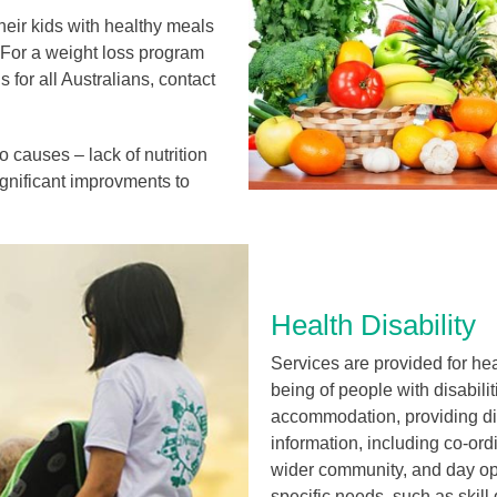
heir kids with healthy meals
. For a weight loss program
 for all Australians, contact
o causes – lack of nutrition
ignificant improvments to
Health Disability
Services are provided for hea
being of people with disabili
accommodation, providing di
information, including co-ordi
wider community, and day opt
specific needs, such as skill