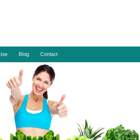
cise
Blog
Contact