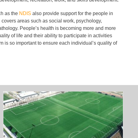
ch as the
NDIS
also provide support for the people in
 covers areas such as social work, psychology,
thology. People’s health is becoming more and more
ity of life and their ability to participate in activities
 is so important to ensure each individual’s quality of