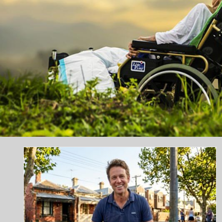
Why Regular Dental Check-Ups
Are Important for Long-Term Oral