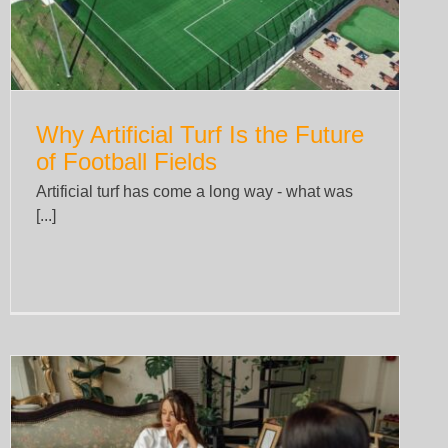
Why Artificial Turf Is the Future
of Football Fields
Artificial turf has come a long way - what was
[...]