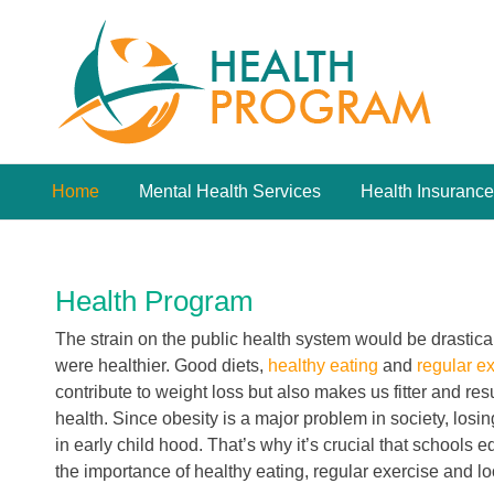
Skip
to
content
Home
Mental Health Services
Health Insurance
Health Program
The strain on the public health system would be drastical
were healthier. Good diets,
healthy eating
and
regular e
contribute to weight loss but also makes us fitter and re
health. Since obesity is a major problem in society, losi
in early child hood. That’s why it’s crucial that schools 
the importance of healthy eating, regular exercise and l