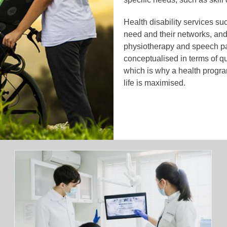
Health disability services su
need and their networks, and
physiotherapy and speech pa
conceptualised in terms of qual
which is why a health program
life is maximised.
Why Artificial Turf Is the Future of
Football Fields