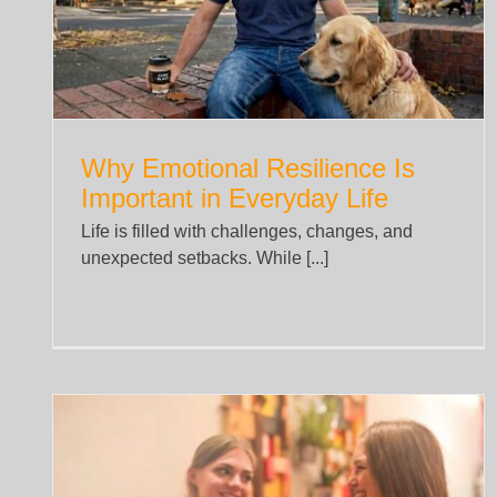
Health
Uncategorized
Why Emotional Resilience Is
Important in Everyday Life
Life is filled with challenges, changes, and
unexpected setbacks. While [...]