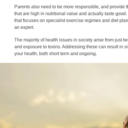
Parents also need to be more responsible, and provide t
that are high in nutritional value and actually taste good
that focuses on specialist exercise regimes and diet plans
an expert.
The majority of health issues in society arise from just tw
and exposure to toxins. Addressing these can result in s
your health, both short term and ongoing.