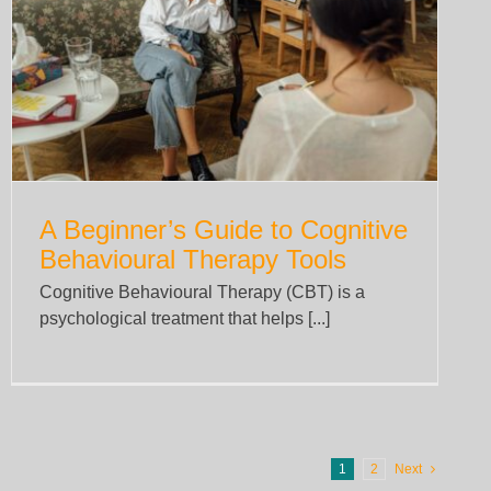
A Beginner’s Guide to Cognitive
Behavioural Therapy Tools
Cognitive Behavioural Therapy (CBT) is a
psychological treatment that helps [...]
1
2
Next