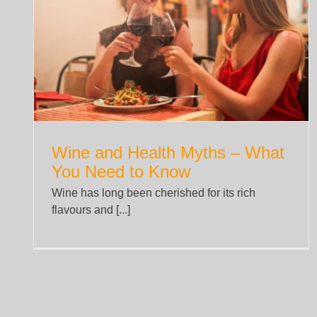
What You Need to Know About
t
Hammertoe
News
Wine and Health Myths – What
You Need to Know
Wine has long been cherished for its rich
flavours and [...]