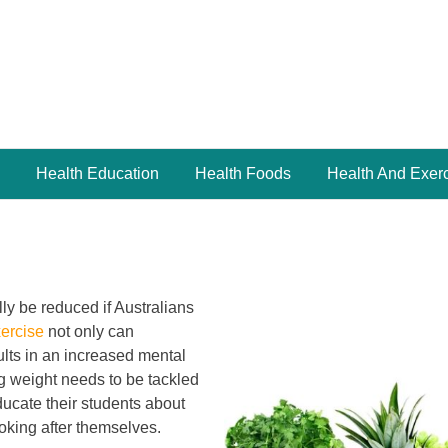
Health Education
Health Foods
Health And Exer
ly be reduced if Australians
xercise
not only can
sults in an increased mental
ng weight needs to be tackled
educate their students about
ooking after themselves.